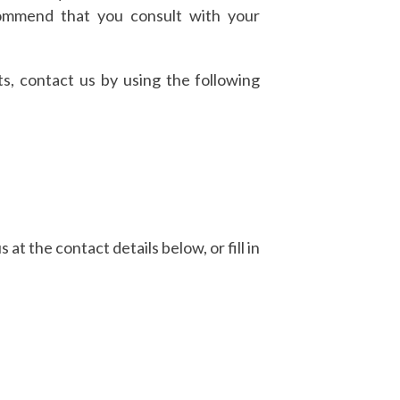
ecommend that you consult with your
s, contact us by using the following
 at the contact details below, or fill in