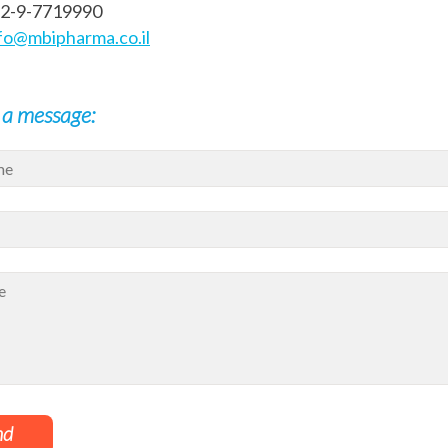
72-9-7719990
fo@mbipharma.co.il
 a message:
nd