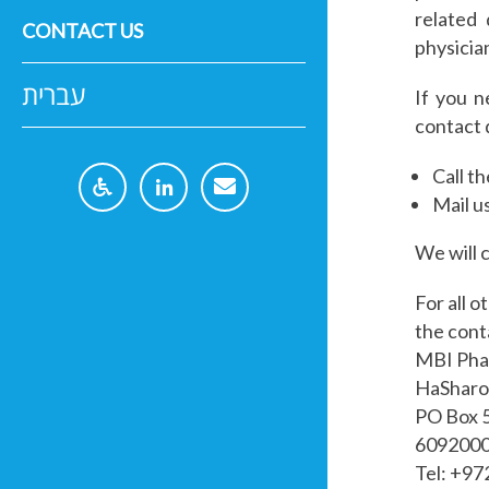
related 
CONTACT US
physicia
עברית
If you n
contact 
Call t
Mail u
We will 
For all o
the cont
MBI Ph
HaSharon
PO Box 
6092000 
Tel: +9