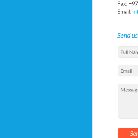
Fax: +9
Email:
in
Send us
Se