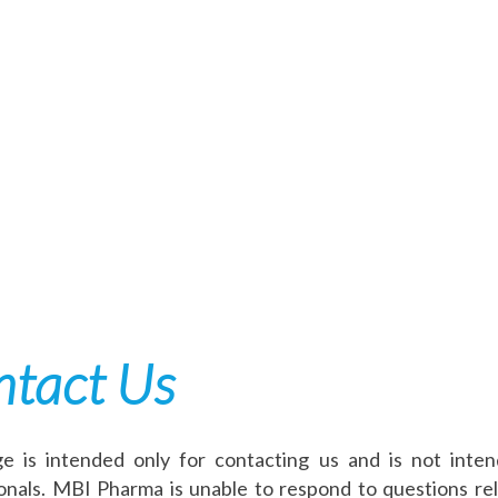
tact Us
e is intended only for contacting us and is not inte
onals. MBI Pharma is unable to respond to questions rel