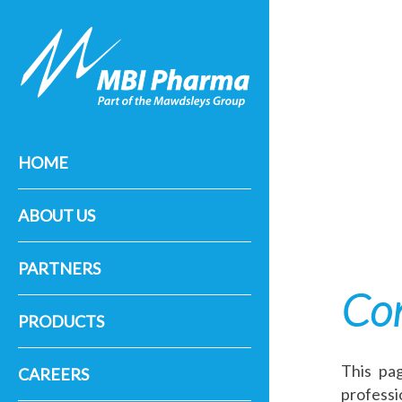
HOME
ABOUT US
PARTNERS
Con
PRODUCTS
This pag
CAREERS
professi