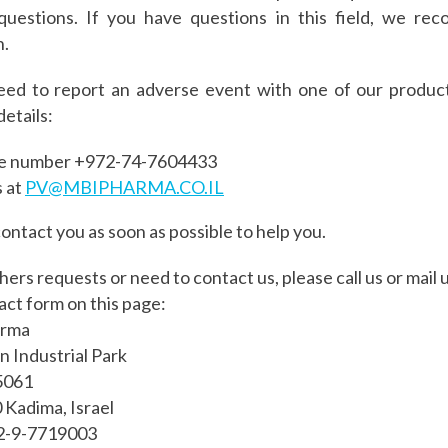
questions. If you have questions in this field, we r
n.
eed to report an adverse event with one of our product
details:
he number +972-
74-7604433
s at
PV@MBIPHARMA.CO.IL
contact you as soon as possible to help you.
thers requests or need to contact us, please call us or mail us
act form on this page:
arma
 Industrial Park
5061
Kadima, Israel
72-9-7719003