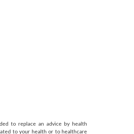
nded to replace an advice by health
ated to your health or to healthcare