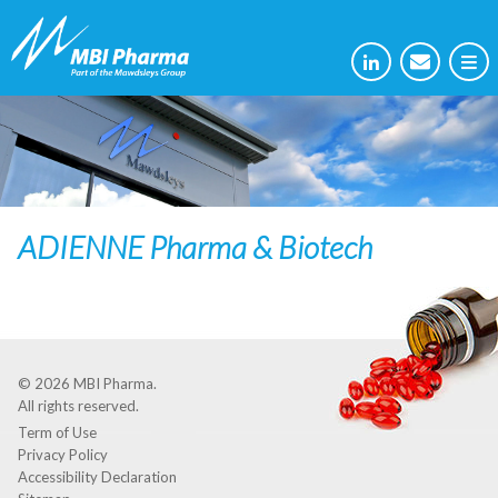
ADIENNE Pharma & Biotech
© 2026
MBI Pharma
.
All rights reserved.
Term of Use
Privacy Policy
Accessibility Declaration