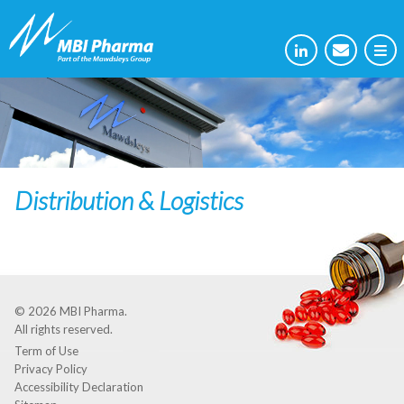
Distribution & Logistics
© 2026
MBI Pharma
.
All rights reserved.
Term of Use
Privacy Policy
Accessibility Declaration