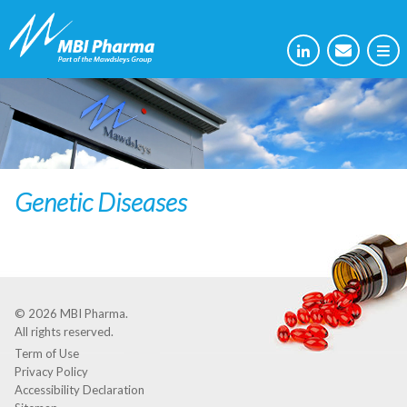
Genetic Diseases
© 2026
MBI Pharma
.
All rights reserved.
Term of Use
Privacy Policy
Accessibility Declaration