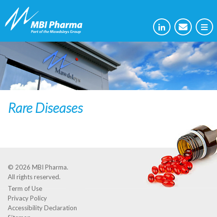
Rare Diseases
© 2026
MBI Pharma
.
All rights reserved.
Term of Use
Privacy Policy
Accessibility Declaration